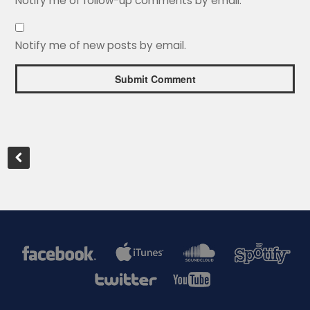
Notify me of follow-up comments by email.
Notify me of new posts by email.