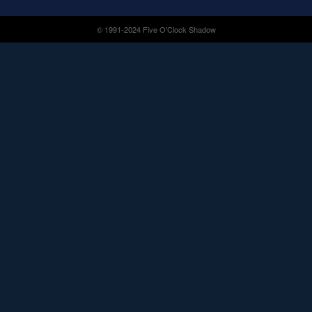
© 1991-2024 Five O'Clock Shadow