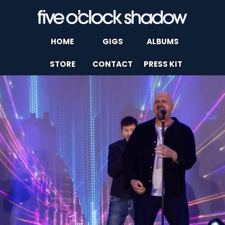
HOME
GIGS
ALBUMS
STORE
CONTACT
PRESS KIT