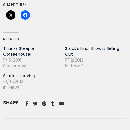
SHARE THIS:
RELATED
Thanks Steeple
Stack’s Final Show is Selling
Coffeehouse!!
Out
11/15/2016
11/12/2012
Similar post
In "News"
Stack is Leaving…
10/16/2012
In "News"
SHARE