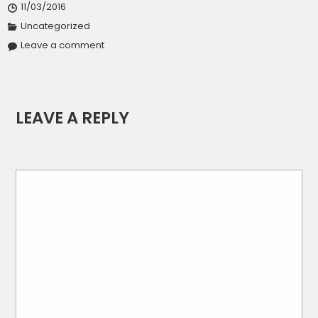
11/03/2016
Uncategorized
Leave a comment
LEAVE A REPLY