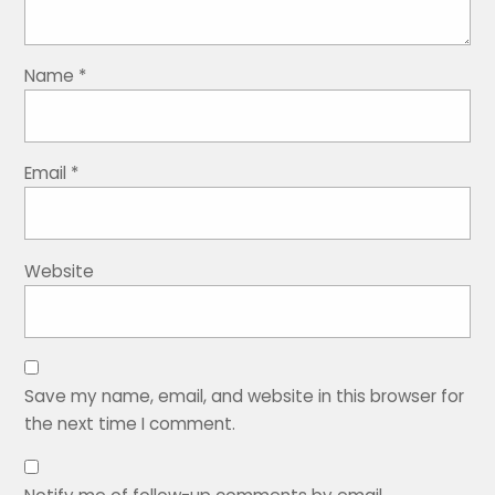
Name
*
Email
*
Website
Save my name, email, and website in this browser for
the next time I comment.