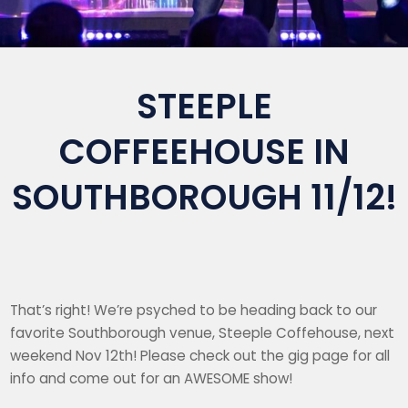
STEEPLE
COFFEEHOUSE IN
SOUTHBOROUGH 11/12!
That’s right! We’re psyched to be heading back to our
favorite Southborough venue, Steeple Coffehouse, next
weekend Nov 12th! Please check out the gig page for all
info and come out for an AWESOME show!