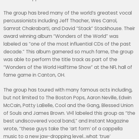
The group has bred many of the world’s greatest vocal
percussionists including Jeff Thacher, Wes Carrol,
Samrat Chakrabarti, and David “Stack” Stackhouse. Their
award winning album “Wonders of the World” was
labeled as “one of the most influential CDs of the past
decade.” This album garnered so much fame, the group
was able to perform the title track as part of the
“Wonders of the World Halftime Show” at the NFL hall of
fame game in Canton, OH.
The group has toured with many famous acts including,
but not limited to The Boston Pops, Aaron Neville, Edwin
McCain, Patty LaBelle, Cool and the Gang, Blessed Union
of Souls and James Brown. VH1 labeled this group as “the
best undiscovered vocal band,” and Instant Magazine
wrote, “these guys take the ‘art form’ of a cappella
music to a new jaw-dropping level…what ‘true’