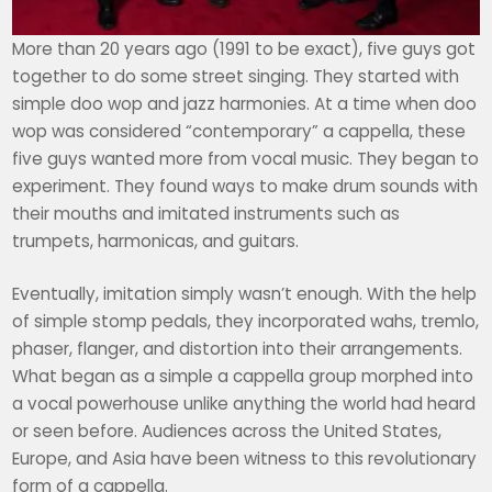
More than 20 years ago (1991 to be exact), five guys got
together to do some street singing. They started with
simple doo wop and jazz harmonies. At a time when doo
wop was considered “contemporary” a cappella, these
five guys wanted more from vocal music. They began to
experiment. They found ways to make drum sounds with
their mouths and imitated instruments such as
trumpets, harmonicas, and guitars.
Eventually, imitation simply wasn’t enough. With the help
of simple stomp pedals, they incorporated wahs, tremlo,
phaser, flanger, and distortion into their arrangements.
What began as a simple a cappella group morphed into
a vocal powerhouse unlike anything the world had heard
or seen before. Audiences across the United States,
Europe, and Asia have been witness to this revolutionary
form of a cappella.