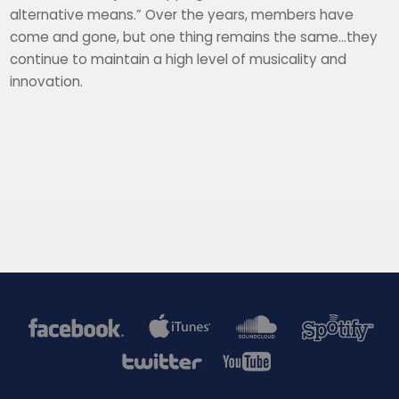
alternative means.” Over the years, members have
come and gone, but one thing remains the same…they
continue to maintain a high level of musicality and
innovation.