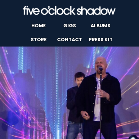
HOME
GIGS
ALBUMS
STORE
CONTACT
PRESS KIT