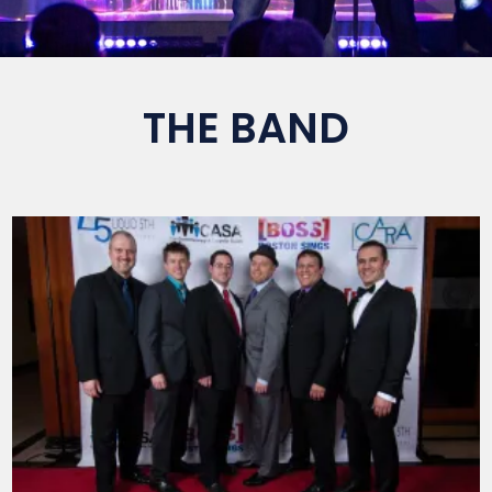
THE BAND