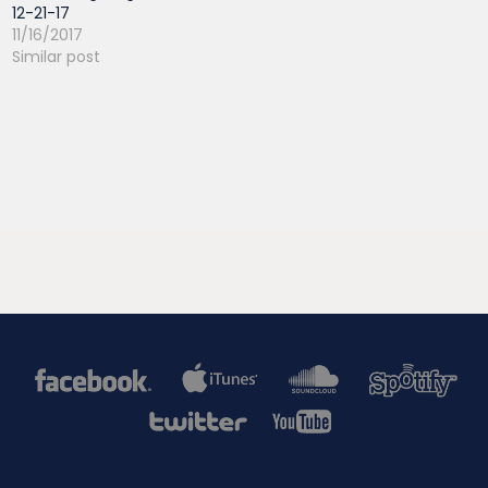
12-21-17
11/16/2017
Similar post