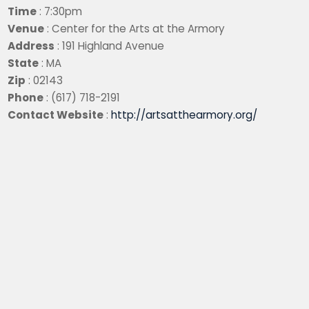
Time
: 7:30pm
Venue
: Center for the Arts at the Armory
Address
: 191 Highland Avenue
State
: MA
Zip
: 02143
Phone
: (617) 718-2191
Contact Website
:
http://artsatthearmory.org/