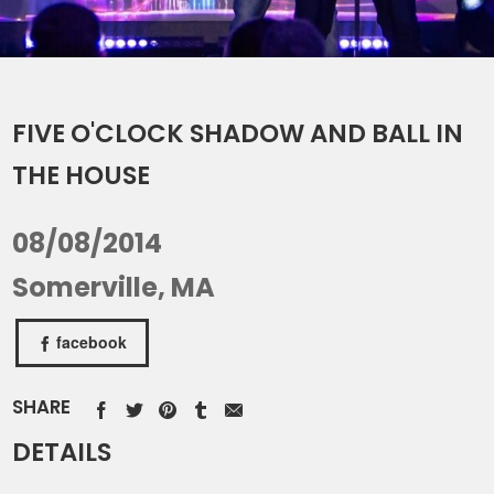
FIVE O'CLOCK SHADOW AND BALL IN
THE HOUSE
08/08/2014
Somerville, MA
facebook
SHARE
DETAILS