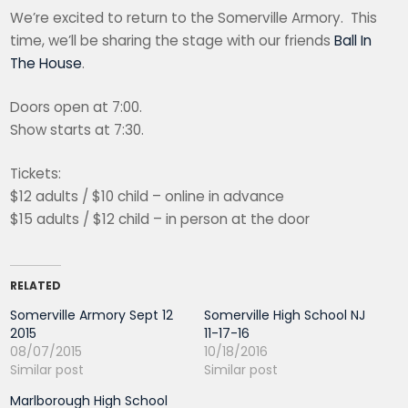
We’re excited to return to the Somerville Armory. This
time, we’ll be sharing the stage with our friends
Ball In
The House
.
Doors open at 7:00.
Show starts at 7:30.
Tickets:
$12 adults / $10 child – online in advance
$15 adults / $12 child – in person at the door
RELATED
Somerville Armory Sept 12
Somerville High School NJ
2015
11-17-16
08/07/2015
10/18/2016
Similar post
Similar post
Marlborough High School