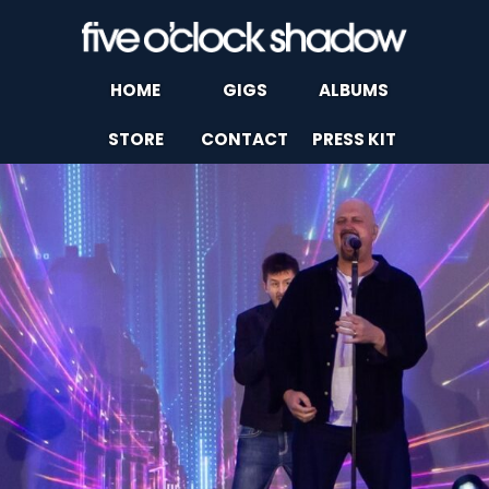
HOME
GIGS
ALBUMS
STORE
CONTACT
PRESS KIT