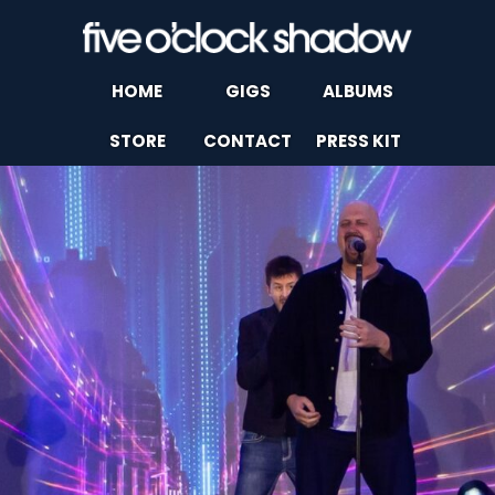
HOME
GIGS
ALBUMS
STORE
CONTACT
PRESS KIT