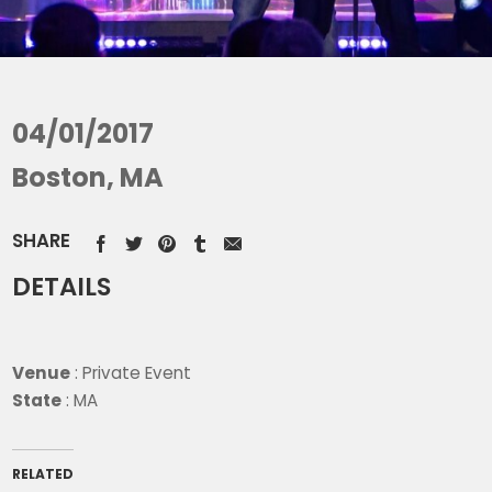
04/01/2017
Boston, MA
SHARE
DETAILS
Venue
: Private Event
State
: MA
RELATED