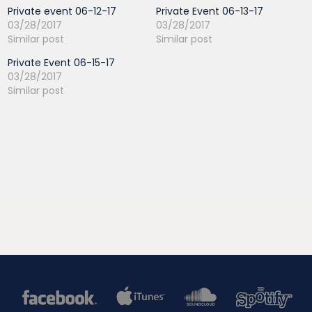
Private event 06-12-17
Private Event 06-13-17
03/28/2017
03/28/2017
Similar post
Similar post
Private Event 06-15-17
03/28/2017
Similar post