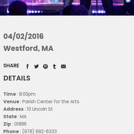
04/02/2016
Westford, MA
SHARE
DETAILS
Time
: 8:00pm
Venue
: Parish Center for the Arts
Address
: 10 Lincoln St
State
: MA
Zip
: 01886
Phone
: (978) 692-6333