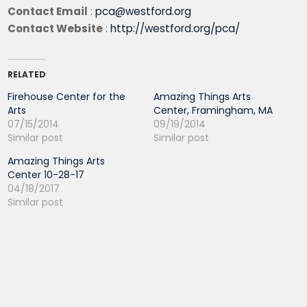
Contact Email
:
pca@westford.org
Contact Website
:
http://westford.org/pca/
RELATED
Firehouse Center for the
Amazing Things Arts
Arts
Center, Framingham, MA
07/15/2014
09/19/2014
Similar post
Similar post
Amazing Things Arts
Center 10-28-17
04/18/2017
Similar post