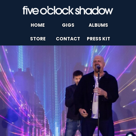
HOME
GIGS
ALBUMS
STORE
CONTACT
PRESS KIT