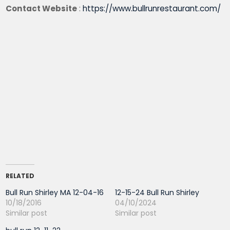
Contact Website
:
https://www.bullrunrestaurant.com/
RELATED
Bull Run Shirley MA 12-04-16
12-15-24 Bull Run Shirley
10/18/2016
04/10/2024
Similar post
Similar post