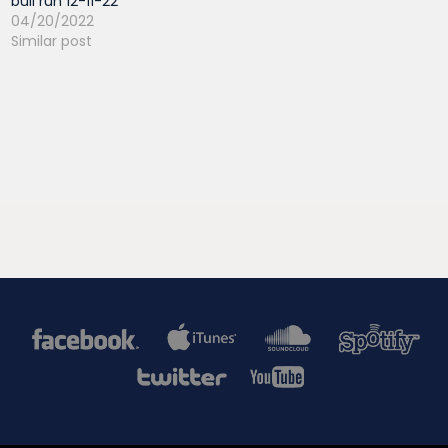
bull run 12-11-22
04/20/2022
Similar post