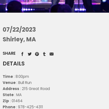
07/22/2023
Shirley, MA
SHARE
DETAILS
Time
: 8:00pm
Venue
: Bull Run
Address
: 215 Great Road
State
: MA
Zip
: 01464
Phone
: 978-425-4311