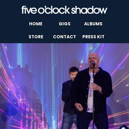
HOME
GIGS
ALBUMS
STORE
CONTACT
PRESS KIT