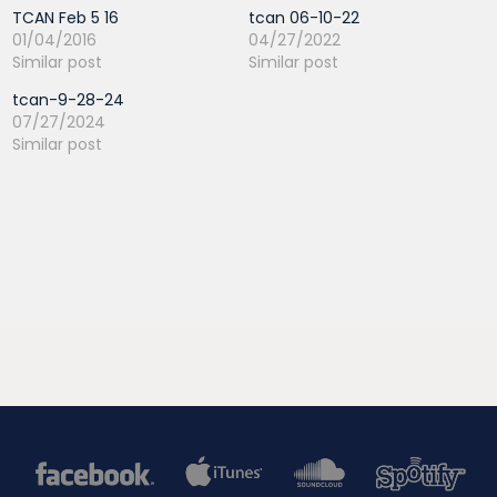
TCAN Feb 5 16
tcan 06-10-22
01/04/2016
04/27/2022
Similar post
Similar post
tcan-9-28-24
07/27/2024
Similar post