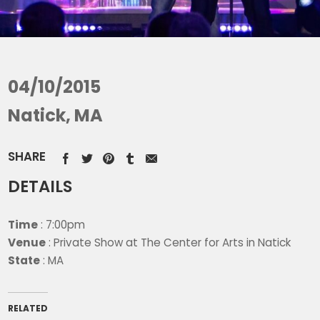
04/10/2015
Natick, MA
SHARE
DETAILS
Time
: 7:00pm
Venue
: Private Show at The Center for Arts in Natick
State
: MA
RELATED