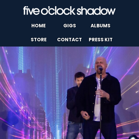
HOME
GIGS
ALBUMS
STORE
CONTACT
PRESS KIT