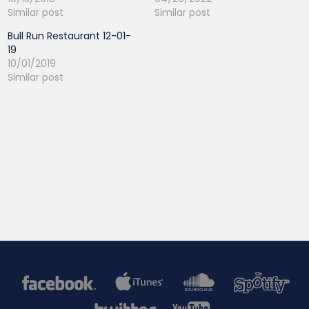
Similar post
Similar post
Bull Run Restaurant 12-01-
19
10/01/2019
Similar post