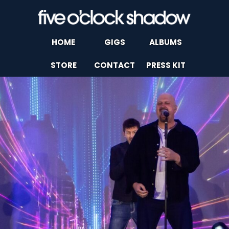
HOME
GIGS
ALBUMS
STORE
CONTACT
PRESS KIT