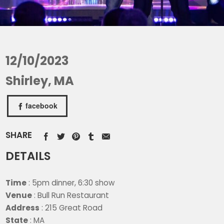
12/10/2023
Shirley, MA
facebook
SHARE
DETAILS
Time
: 5pm dinner, 6:30 show
Venue
: Bull Run Restaurant
Address
: 215 Great Road
State
: MA