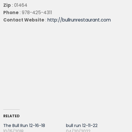
Zip
: 01464
Phone
: 978-425-4311
Contact Website
:
http://bullrunrestaurant.com
RELATED
The Bull Run 12-16-18
bull run 12-11-22
10/15/2018
04/20/2022