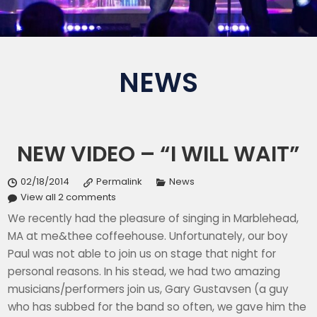
NEWS
NEW VIDEO – “I WILL WAIT”
02/18/2014
Permalink
News
View all 2 comments
We recently had the pleasure of singing in Marblehead,
MA at me&thee coffeehouse. Unfortunately, our boy
Paul was not able to join us on stage that night for
personal reasons. In his stead, we had two amazing
musicians/performers join us, Gary Gustavsen (a guy
who has subbed for the band so often, we gave him the