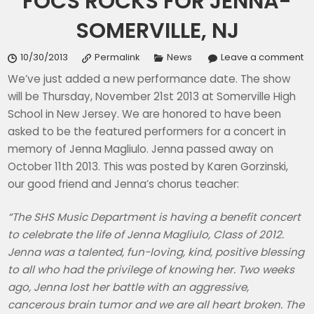
FOCS ROCKS FOR JENNA-
SOMERVILLE, NJ
10/30/2013
Permalink
News
Leave a comment
We’ve just added a new performance date. The show
will be Thursday, November 21st 2013 at Somerville High
School in New Jersey. We are honored to have been
asked to be the featured performers for a concert in
memory of Jenna Magliulo. Jenna passed away on
October 11th 2013. This was posted by Karen Gorzinski,
our good friend and Jenna’s chorus teacher:
“The SHS Music Department is having a benefit concert
to celebrate the life of Jenna Magliulo, Class of 2012.
Jenna was a talented, fun-loving, kind, positive blessing
to all who had the privilege of knowing her. Two weeks
ago, Jenna lost her battle with an aggressive,
cancerous brain tumor and we are all heart broken. The