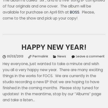
The album is called “Six”, and is a five-song EP comprised
of four originals and one cover. The album will be
available for purchase on April 6th at
BOSS
. Please,
come to the show and pick up your copy!
HAPPY NEW YEAR!
01/03/2013
Permalink
News
Leave a comment
Hey everyone, just wanted to take a minute and wish
you all a very happy new year. There are many exciting
things in the works for FOCS. We are currently in the
studio recording a new EP that we are hoping to have
finished in the coming months. Please stay tuned for
updates! In the meantime, stop by our “Albums” page
and take a listen…