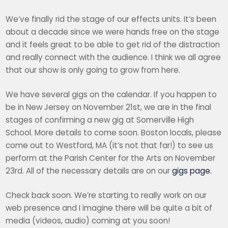
We’ve finally rid the stage of our effects units. It’s been
about a decade since we were hands free on the stage
and it feels great to be able to get rid of the distraction
and really connect with the audience. I think we all agree
that our show is only going to grow from here.
We have several gigs on the calendar. If you happen to
be in New Jersey on November 21st, we are in the final
stages of confirming a new gig at Somerville High
School. More details to come soon. Boston locals, please
come out to Westford, MA (it’s not that far!) to see us
perform at the Parish Center for the Arts on November
23rd. All of the necessary details are on our
gigs page.
Check back soon. We’re starting to really work on our
web presence and I imagine there will be quite a bit of
media (videos, audio) coming at you soon!