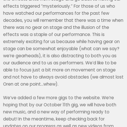
effects triggered “mysteriously.” For those of us who
have watched our performances for the past few
decades, you will remember that there was a time when
there was no gear on stage and the illusion of the
effects was a staple of our performance. This is
extremely exciting for us because while having gear on
stage can be somewhat enjoyable (what can we say?
we’re gearheads), it is also distracting to both you as
our audience and to us as performers. We’d like to be
able to focus just a bit more on movement on stage
and not have to always avoid obstacles (we almost lost
Oren at one point…whew).
We’ve added a few more gigs to the website. We’re
hoping that by our October 11th gig, we will have both
new music, and a new way of performing ready to
debut! In the meantime, keep checking back for
updates on our progress as well as new videos from