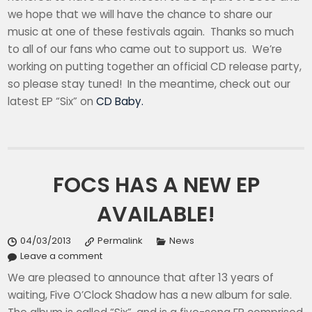
we hope that we will have the chance to share our
music at one of these festivals again. Thanks so much
to all of our fans who came out to support us. We’re
working on putting together an official CD release party,
so please stay tuned! In the meantime, check out our
latest EP “Six” on
CD Baby.
FOCS HAS A NEW EP
AVAILABLE!
04/03/2013
Permalink
News
Leave a comment
We are pleased to announce that after 13 years of
waiting, Five O’Clock Shadow has a new album for sale.