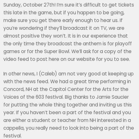
Sunday, October 27th! I’m sure it’s difficult to get tickets
this late in the game, but if you happen to be going,
make sure you get there early enough to hear us. If
you’re wondering if they’ll broadcast it on TV, we are
almost positive they won’t. It is in our experience that
the only time they broadcast the anthem is for playoff
games or for the Super Bowl. We’ll ask for a copy of the
video feed to post here on our website for you to see.
In other news, I (Caleb) am not very good at keeping up
with the news feed. We had a great time performing in
Concord, NH at the Capitol Center for the Arts for the
Voices of the 603 festival. Big thanks to Jamie Saucier
for putting the whole thing together and inviting us this
year. If you haven’t been a part of the festival and you
are either a student or teacher from NH interested in a
cappella, you really need to look into being a part of the
festival.