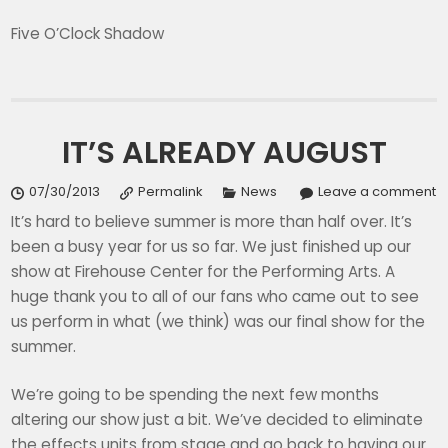
Five O’Clock Shadow
IT’S ALREADY AUGUST
07/30/2013
Permalink
News
Leave a comment
It’s hard to believe summer is more than half over. It’s
been a busy year for us so far. We just finished up our
show at Firehouse Center for the Performing Arts. A
huge thank you to all of our fans who came out to see
us perform in what (we think) was our final show for the
summer.
We’re going to be spending the next few months
altering our show just a bit. We’ve decided to eliminate
the effects units from stage and go back to having our