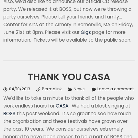
Also, we’d also like to announce our official CD release
party. We released it at BOSS, but now we’re throwing a
party ourselves. Please tell your friends and family…
Center for Arts at the Armory in Somerville, MA on Friday,
June 21st at 8pm. Please visit our
Gigs
page for more
information. Tickets will be available to the public soon.
THANK YOU CASA
04/10/2013
Permalink
News
Leave a comment
We’d like to take a minute to thank all of the people who
work endless hours for
CASA
. We had a blast singing at
BOSS
this past weekend. It’s so great to see how much
the organization and these festivals have grown over
the past 10 years. We consider ourselves extremely
honored to have been chosen to be a part of BOSS and