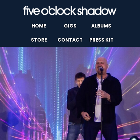
HOME
GIGS
ALBUMS
STORE
CONTACT
PRESS KIT