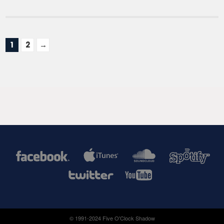
1
2
→
© 1991-2024 Five O'Clock Shadow