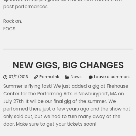
past performances.
Rock on,
FOCS
NEW GIGS, BIG CHANGES
07/11/2013
Permalink
News
Leave a comment
Summer is flying fast! We just added a gig at Firehouse
Center for the Performing Arts in Newburyport, MA on
July 27th. It will be our final gig of the summer. We
performed there just a few years ago and the show not
only sold out, but we had to turn many away at the
door. Make sure to get your tickets soon!