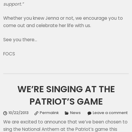
support.”
Whether you knew Jenna or not, we encourage you to
come out and celebrate her life with us.
See you there…
FOCS
WE’RE SINGING AT THE
PATRIOT’S GAME
10/22/2013
Permalink
News
Leave a comment
We are excited to announce that we’ve been chosen to
sing the National Anthem at the Patriot’s game this