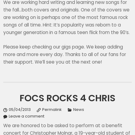
We are working hard writing and learning new songs for
the fall…both covers and originals. One of the covers we
are working on is perhaps one of the most famous rock
songs of all time. Hint: It’s popularity was reborn to a
younger generation in a famous teen flick from the 90’s.
Please keep checking our gigs page. We keep adding
more and more every day. Thanks to all of our fans for
their support. We’ll see you at the next one!
FOCS ROCKS 4 CHRIS
05/04/2013
Permalink
News
Leave a comment
We are honored to be asked to perform at a benefit
concert for Christopher Molnar, a 19-year-old student of