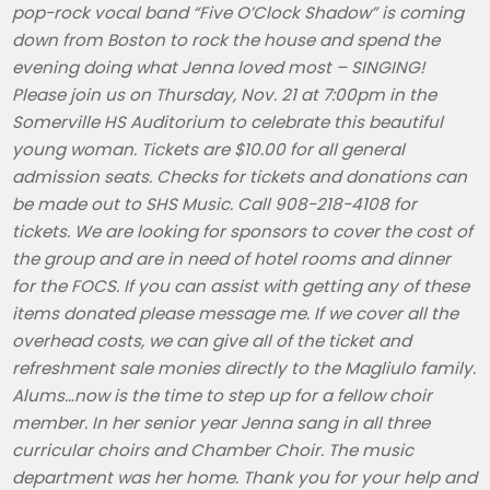
pop-rock vocal band “Five O’Clock Shadow” is coming
down from Boston to rock the house and spend the
evening doing what Jenna loved most – SINGING!
Please join us on Thursday, Nov. 21 at 7:00pm in the
Somerville HS Auditorium to celebrate this beautiful
young woman. Tickets are $10.00 for all general
admission seats. Checks for tickets and donations can
be made out to SHS Music. Call 908-218-4108 for
tickets. We are looking for sponsors to cover the cost of
the group and are in need of hotel rooms and dinner
for the FOCS. If you can assist with getting any of these
items donated please message me. If we cover all the
overhead costs, we can give all of the ticket and
refreshment sale monies directly to the Magliulo family.
Alums…now is the time to step up for a fellow choir
member. In her senior year Jenna sang in all three
curricular choirs and Chamber Choir. The music
department was her home. Thank you for your help and