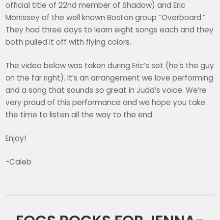
official title of 22nd member of Shadow) and Eric
Morrissey of the well known Boston group “Overboard.”
They had three days to learn eight songs each and they
both pulled it off with flying colors.
The video below was taken during Eric’s set (he’s the guy
on the far right). It’s an arrangement we love performing
and a song that sounds so great in Judd’s voice. We’re
very proud of this performance and we hope you take
the time to listen all the way to the end.
Enjoy!
-Caleb