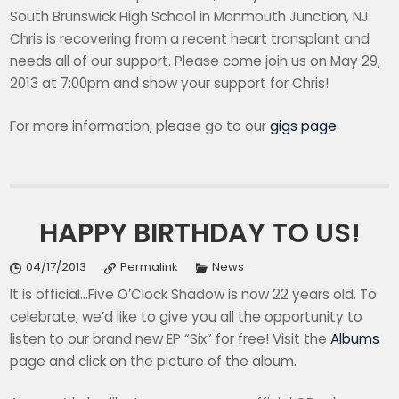
South Brunswick High School in Monmouth Junction, NJ.
Chris is recovering from a recent heart transplant and
needs all of our support. Please come join us on May 29,
2013 at 7:00pm and show your support for Chris!
For more information, please go to our
gigs page
.
HAPPY BIRTHDAY TO US!
04/17/2013
Permalink
News
It is official…Five O’Clock Shadow is now 22 years old. To
celebrate, we’d like to give you all the opportunity to
listen to our brand new EP “Six” for free! Visit the
Albums
page and click on the picture of the album.